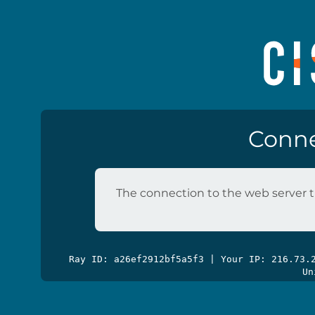
Conne
The connection to the web server t
Ray ID: a26ef2912bf5a5f3 | Your IP: 216.73
Un